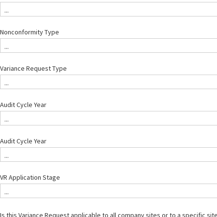
...
Nonconformity Type
...
Variance Request Type
...
Audit Cycle Year
...
Audit Cycle Year
...
VR Application Stage
...
Is this Variance Request applicable to all company sites or to a specific site