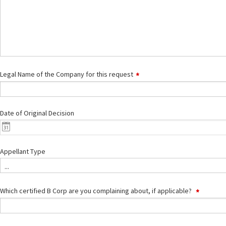
Legal Name of the Company for this request
Date of Original Decision
Appellant Type
...
Which certified B Corp are you complaining about, if applicable?