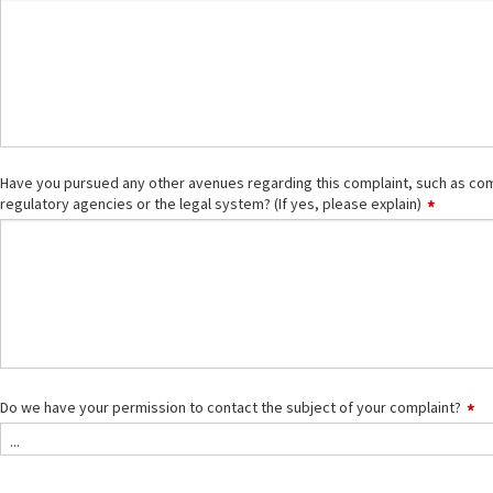
Have you pursued any other avenues regarding this complaint, such as comm
regulatory agencies or the legal system? (If yes, please explain)
Do we have your permission to contact the subject of your complaint?
...