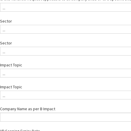
...
Sector
...
Sector
...
Impact Topic
...
Impact Topic
...
Company Name as per B Impact