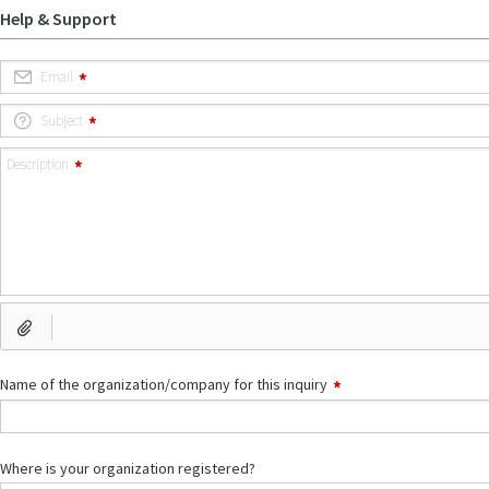
Help & Support
Email
Subject
Description
Name of the organization/company for this inquiry
Where is your organization registered?