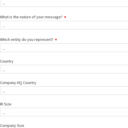
...
What is the nature of your message?
...
Which entity do you represent?
...
Country
...
Company HQ Country
...
IR Size
...
Company Size