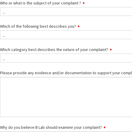
Who or what is the subject of your complaint ?
...
Which of the following best describes you?
...
Which category best describes the nature of your complaint?
...
Please provide any evidence and/or documentation to support your compl
Why do you believe B Lab should examine your complaint?