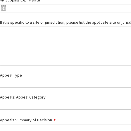
VR Scoping Expiry Date
If it is specific to a site or jurisdiction, please list the applicate site or juris
Appeal Type
...
Appeals: Appeal Category
...
Appeals Summary of Decision